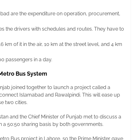
abad are the expenditure on operation, procurement,
es the drivers with schedules and routes. They have to
 km of it in the air, 10 km at the street level, and 4 km
0 passengers in a day.
 Metro Bus System
jab joined together to launch a project called a
 connect Islamabad and Rawalpindi. This will ease up
e two cities.
stan and the Chief Minister of Punjab met to discuss a
on a 50:50 sharing basis by both governments.
ro Bus project in Lahore, so the Prime Minister gave