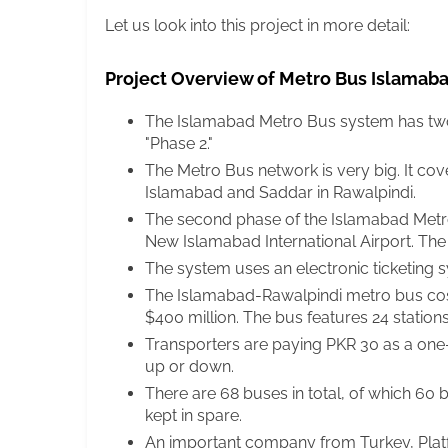
Let us look into this project in more detail:
Project Overview of Metro Bus Islamab
The Islamabad Metro Bus system has two r
"Phase 2."
The Metro Bus network is very big. It cov
Islamabad and Saddar in Rawalpindi.
The second phase of the Islamabad Metr
New Islamabad International Airport. The 
The system uses an electronic ticketing 
The Islamabad-Rawalpindi metro bus costs
$400 million. The bus features 24 stations
Transporters are paying PKR 30 as a one-w
up or down.
There are 68 buses in total, of which 60 
kept in spare.
An important company from Turkey, Plat