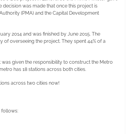
e decision was made that once this project is
 Authority (PMA) and the Capital Development
uary 2014 and was finished by June 2015. The
 of overseeing the project. They spent 44% of a
was given the responsibility to construct the Metro
tro has 18 stations across both cities.
ations across two cities now!
 follows: