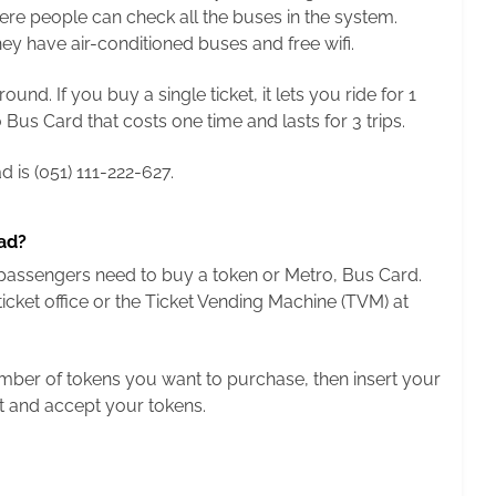
here people can check all the buses in the system.
y have air-conditioned buses and free wifi.
nd. If you buy a single ticket, it lets you ride for 1
Bus Card that costs one time and lasts for 3 trips.
 is (051) 111-222-627.
ad?
, passengers need to buy a token or Metro, Bus Card.
cket office or the Ticket Vending Machine (TVM) at
number of tokens you want to purchase, then insert your
t and accept your tokens.