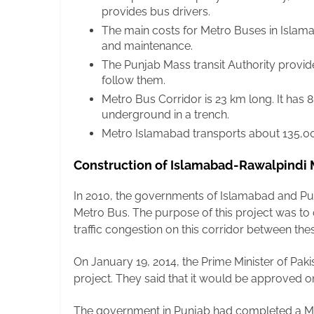
provides bus drivers.
The main costs for Metro Buses in Islam
and maintenance.
The Punjab Mass transit Authority provid
follow them.
Metro Bus Corridor is 23 km long. It has 8.6
underground in a trench.
Metro Islamabad transports about 135,00
Construction of Islamabad-Rawalpindi
In 2010, the governments of Islamabad and Pun
Metro Bus. The purpose of this project was to
traffic congestion on this corridor between thes
On January 19, 2014, the Prime Minister of Paki
project. They said that it would be approved 
The government in Punjab had completed a Met