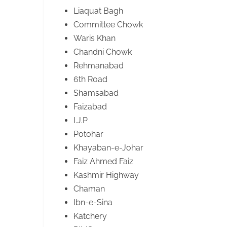
Liaquat Bagh
Committee Chowk
Waris Khan
Chandni Chowk
Rehmanabad
6th Road
Shamsabad
Faizabad
I.J.P
Potohar
Khayaban-e-Johar
Faiz Ahmed Faiz
Kashmir Highway
Chaman
Ibn-e-Sina
Katchery