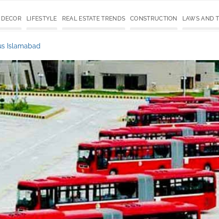
 DECOR
LIFESTYLE
REAL ESTATE TRENDS
CONSTRUCTION
LAWS AND 
us Islamabad