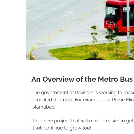
An Overview of the Metro Bu
The government of Pakistan is working to make 
benefited the most. For example, ex-Prime Minis
Islamabad.
It is a new project that will make it easier to 
It will continue to grow too!