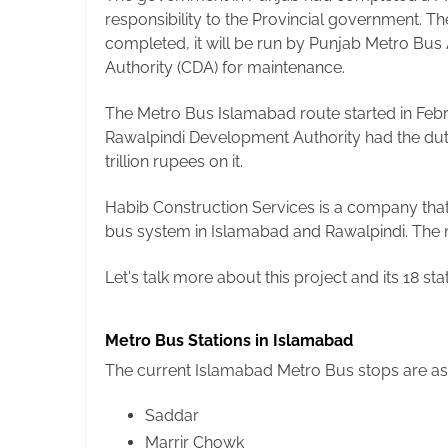
responsibility to the Provincial government. Th
completed, it will be run by Punjab Metro Bus
Authority (CDA) for maintenance.
The Metro Bus Islamabad route started in Febr
Rawalpindi Development Authority had the duty
trillion rupees on it.
Habib Construction Services is a company that 
bus system in Islamabad and Rawalpindi. The me
Let's talk more about this project and its 18 st
Metro Bus Stations in Islamabad
The current Islamabad Metro Bus stops are as
Saddar
Marrir Chowk