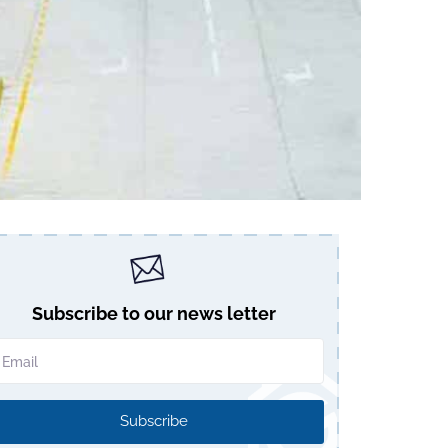
Subscribe to our news letter
Email
Subscribe