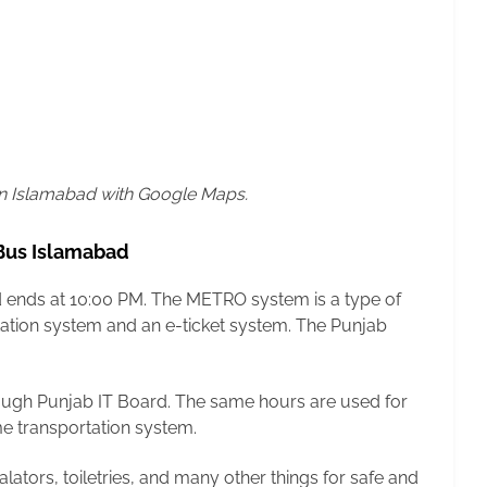
in Islamabad with Google Maps.
 Bus Islamabad
nd ends at 10:00 PM. The METRO system is a type of
rtation system and an e-ticket system. The Punjab
ugh Punjab IT Board. The same hours are used for
me transportation system.
alators, toiletries, and many other things for safe and