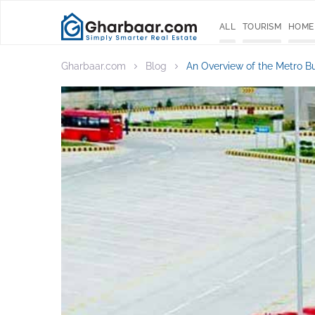
ALL
TOURISM
HOME
Gharbaar.com
Blog
An Overview of the Metro B