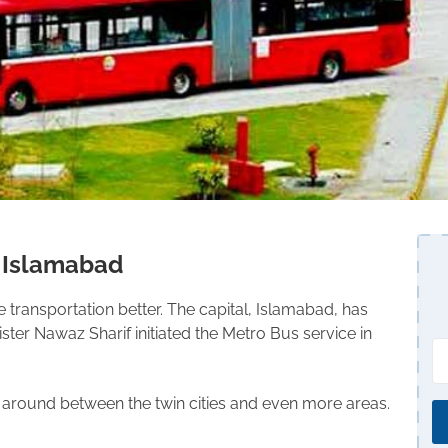
s Islamabad
transportation better. The capital, Islamabad, has
ter Nawaz Sharif initiated the Metro Bus service in
get around between the twin cities and even more areas.