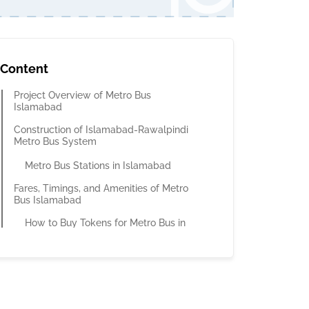
Content
Project Overview of Metro Bus
Islamabad
Construction of Islamabad-Rawalpindi
Metro Bus System
Metro Bus Stations in Islamabad
Fares, Timings, and Amenities of Metro
Bus Islamabad
How to Buy Tokens for Metro Bus in
Islamabad?
How to Buy a Metro Bus Card?
How Much Time Does it Take to Pass
the Turnstile Bay?