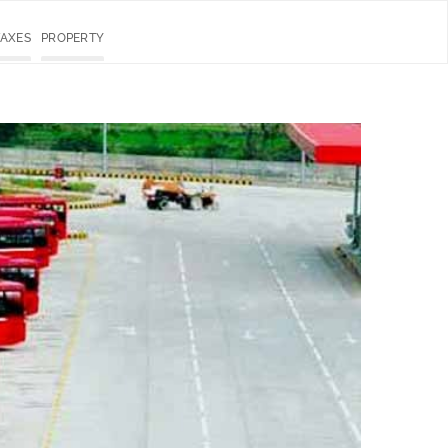
TAXES
PROPERTY