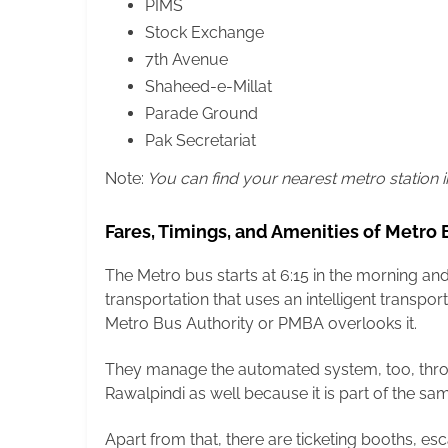
PIMS
Stock Exchange
7th Avenue
Shaheed-e-Millat
Parade Ground
Pak Secretariat
Note:
You can find your nearest metro station 
Fares, Timings, and Amenities of Metro
The Metro bus starts at 6:15 in the morning a
transportation that uses an intelligent transpo
Metro Bus Authority or PMBA overlooks it.
They manage the automated system, too, thro
Rawalpindi as well because it is part of the sa
Apart from that, there are ticketing booths, esc