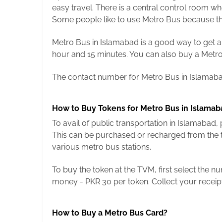
easy travel. There is a central control room w
Some people like to use Metro Bus because the
Metro Bus in Islamabad is a good way to get arou
hour and 15 minutes. You can also buy a Metro 
The contact number for Metro Bus in Islamabad
How to Buy Tokens for Metro Bus in Islamab
To avail of public transportation in Islamabad
This can be purchased or recharged from the ti
various metro bus stations.
To buy the token at the TVM, first select the 
money - PKR 30 per token. Collect your receip
How to Buy a Metro Bus Card?