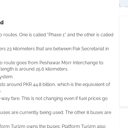
ad
outes. One is called "Phase 1" and the other is called
ers 23 kilometers that are between Pak Secretariat in
o route goes from Peshawar Morr Interchange to
length is around 25.6 kilometers.
system.
 around PKR 44.8 billion, which is the equivalent of
.
ay fare. This is not changing even if fuel prices go
buses are currently being used. The other 8 buses are
form Turizm owns the buses. Platform Turizm also