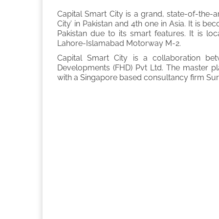
Capital Smart City is a grand, state-of-the-art 
City’ in Pakistan and 4th one in Asia. It is 
Pakistan due to its smart features. It is l
Lahore-Islamabad Motorway M-2.
Capital Smart City is a collaboration b
Developments (FHD) Pvt Ltd. The master pl
with a Singapore based consultancy firm Sur