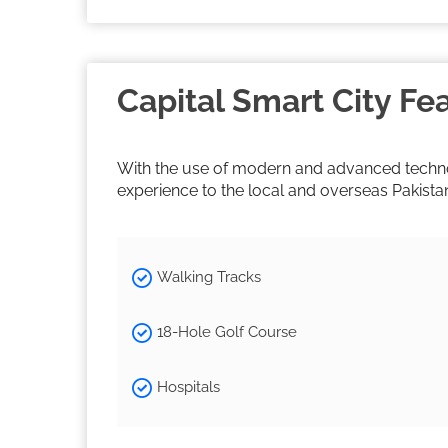
Capital Smart City Fe
With the use of modern and advanced technolo
experience to the local and overseas Pakista
Walking Tracks
18-Hole Golf Course
Hospitals