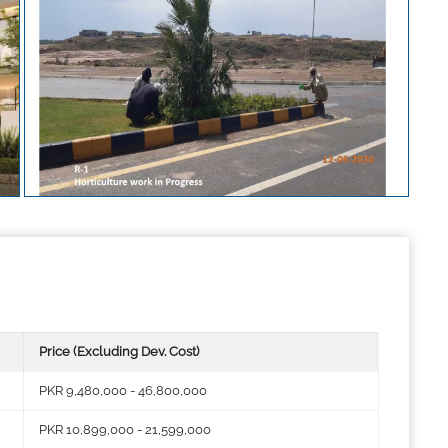
Price (Excluding Dev. Cost)
PKR 9,480,000 - 46,800,000
PKR 10,899,000 - 21,599,000