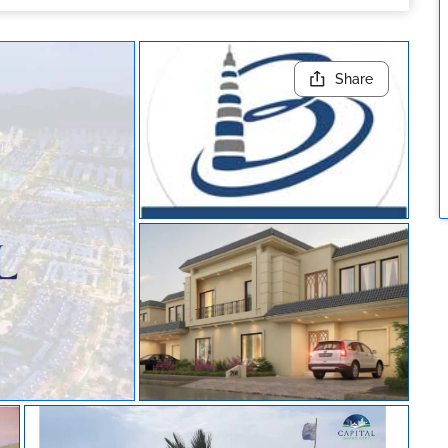
Share