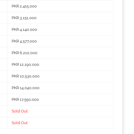
PKR 2,415,000
PKR 3,151,000
PKR 4,140,000
PKR 4,577,000
PKR 6,210,000
PKR 12,190,000
PKR 10,530,000
PKR 14,040,000
PKR 17,550,000
Sold Out
Sold Out