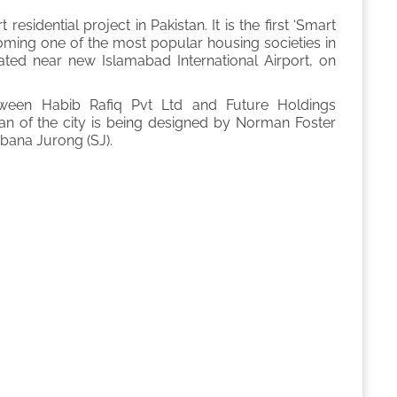
residential project in Pakistan. It is the first ‘Smart
becoming one of the most popular housing societies in
ocated near new Islamabad International Airport, on
etween Habib Rafiq Pvt Ltd and Future Holdings
an of the city is being designed by Norman Foster
bana Jurong (SJ).