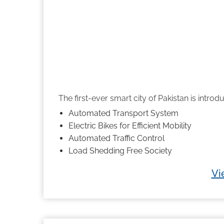
The first-ever smart city of Pakistan is introdu
Automated Transport System
Electric Bikes for Efficient Mobility
Automated Traffic Control
Load Shedding Free Society
Vi