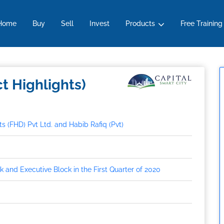
Overview
Location
Developer
How To Book
NOC
Faq
Home
Buy
Sell
Invest
Products
Free Training
ct Highlights)
 (FHD) Pvt Ltd. and Habib Rafiq (Pvt)
 and Executive Block in the First Quarter of 2020