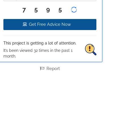
7595
Get Free Advice Now
This project is getting a lot of attention.
It’s been viewed 32 times in the past 1
month.
Report