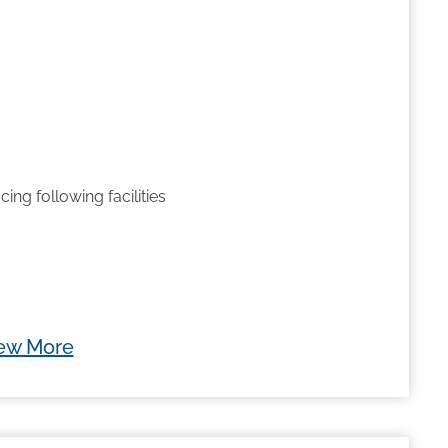
cing following facilities
ew More