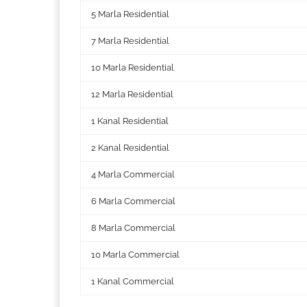
5 Marla Residential
7 Marla Residential
10 Marla Residential
12 Marla Residential
1 Kanal Residential
2 Kanal Residential
4 Marla Commercial
6 Marla Commercial
8 Marla Commercial
10 Marla Commercial
1 Kanal Commercial