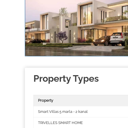
Property Types
Property
Smart Villas 5 marla - 2 kanal
TRIVELLES SMART HOME