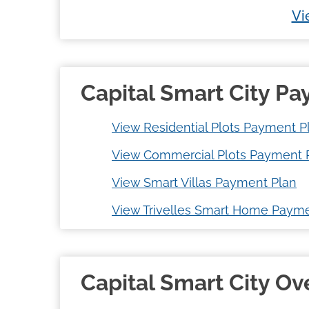
Vi
Capital Smart City P
View Residential Plots Payment P
View Commercial Plots Payment 
View Smart Villas Payment Plan
View Trivelles Smart Home Payme
Capital Smart City O