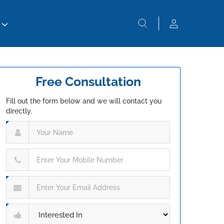
Free Consultation
Fill out the form below and we will contact you
directly.