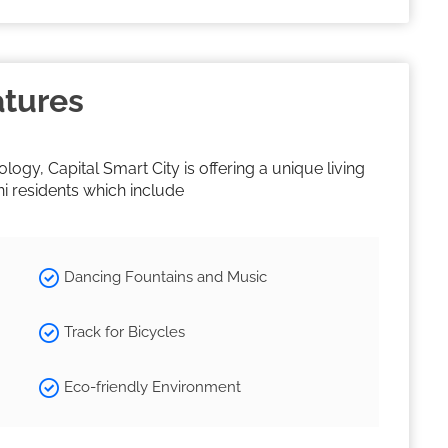
atures
gy, Capital Smart City is offering a unique living
ni residents which include
Dancing Fountains and Music
Track for Bicycles
Eco-friendly Environment