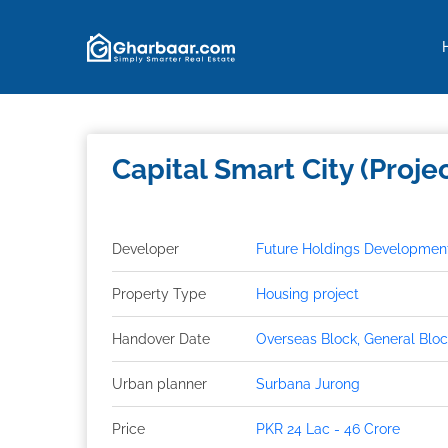
Property Types
Features
Payment Plan
Capital Smart City (Proje
Developer
Future Holdings Developments
Property Type
Housing project
Handover Date
Overseas Block, General Block
Urban planner
Surbana Jurong
Price
PKR 24 Lac - 46 Crore