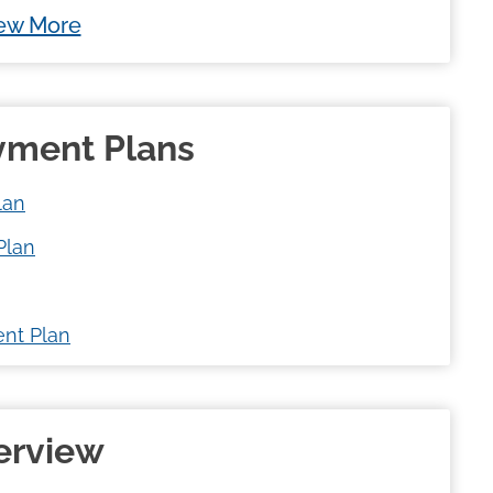
ew More
ayment Plans
lan
Plan
nt Plan
verview