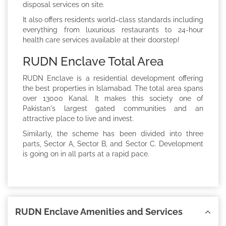
disposal services on site.
It also offers residents world-class standards including
everything from luxurious restaurants to 24-hour
health care services available at their doorstep!
RUDN Enclave Total Area
RUDN Enclave is a residential development offering
the best properties in Islamabad. The total area spans
over 13000 Kanal. It makes this society one of
Pakistan's largest gated communities and an
attractive place to live and invest.
Similarly, the scheme has been divided into three
parts, Sector A, Sector B, and Sector C. Development
is going on in all parts at a rapid pace.
RUDN Enclave Amenities and Services