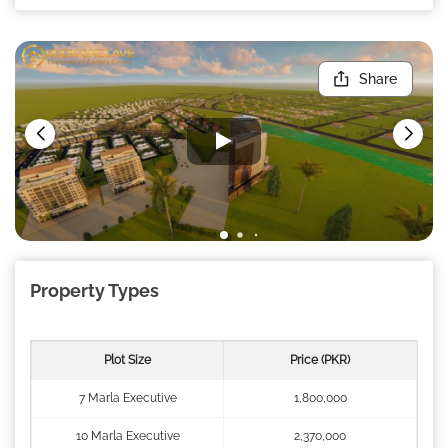
Share
Property Types
Plot Size
Price (PKR)
7 Marla Executive
1,800,000
10 Marla Executive
2,370,000