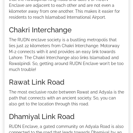
Enclave are adjacent to each other and are not even a
kilometer away from one another. This makes it easier for
residents to reach Islamabad International Airport.
Chakri Interchange
The RUDN enclave society is a bustling metropolis that
lies just 22 kilometers from Chakri Interchange. Motorway
M-2 connects with it and provides an easy link towards
Lahore. The Chakri Interchange also links Islamabad and
Rawalpindi. So, getting around RUDN Enclave won't be too
much trouble!
Rawat Link Road
The most exclusive route between Rawat and Adyala is the
path that connects with an ancient society. So, you can
also get to the location through this road.
Dhamiyal Link Road
RUDN Enclave, a gated community on Adyala Road is also
connected to the road that leads towards Dhamiyal by an