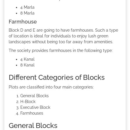
4 Marla
8 Marla
Farmhouse
Block D and E are going to have farmhouses. Such a type
of location is ideal for individuals to enjoy lush green
landscapes without being too far away from amenities.
The society provides farmhouses in the following type:
4 Kanal
8 Kanal
Different Categories of Blocks
Plots are classified into four main categories:
General Blocks
H-Block
Executive Block
Farmhouses
General Blocks