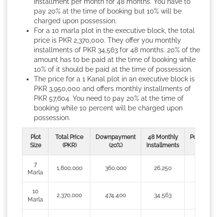
installment per month for 48 months. You have to
pay 20% at the time of booking but 10% will be
charged upon possession.
For a 10 marla plot in the executive block, the total
price is PKR 2,370,000. They offer you monthly
installments of PKR 34,563 for 48 months. 20% of the
amount has to be paid at the time of booking while
10% of it should be paid at the time of possession.
The price for a 1 Kanal plot in an executive block is
PKR 3,950,000 and offers monthly installments of
PKR 57,604. You need to pay 20% at the time of
booking while 10 percent will be charged upon
possession.
Plot
Total Price
Downpayment
48 Monthly
Possessio
Size
(PKR)
(20%)
Installments
(10%)
7
1,800,000
360,000
26,250
180,000
Marla
10
2,370,000
474,400
34,563
237,700
Marla