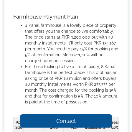
Farmhouse Payment Plan
4 Kanal farmhouse is a lovely piece of property
that offers you the chance to live comfortably.
The price starts at PKR 9,200,000 but with 48
monthly installments, it'll only cost PKR 134,167
per month. You need to pay 15% for booking and
5% at confirmation. Moreover, 10% will be
charged upon possession.
For those looking to live a life of luxury, 8 Kanal
farmhouse is the perfect place. This plot has an
asking price of PKR 16 million and offers buyers
48 monthly installments worth PKR 233,333 per
month. The cost charged for the booking is 15%,
and that for confirmation is 5%. The 10% amount
is paid at the time of possession.
Contact
Plot
Booking
Confirmation
48 Monthly
Possession
Sales Price
Size
(15%)
(5%)
Installments
(10%)