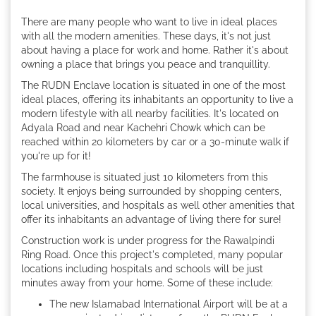
There are many people who want to live in ideal places
with all the modern amenities. These days, it's not just
about having a place for work and home. Rather it's about
owning a place that brings you peace and tranquillity.
The RUDN Enclave location is situated in one of the most
ideal places, offering its inhabitants an opportunity to live a
modern lifestyle with all nearby facilities. It's located on
Adyala Road and near Kachehri Chowk which can be
reached within 20 kilometers by car or a 30-minute walk if
you're up for it!
The farmhouse is situated just 10 kilometers from this
society. It enjoys being surrounded by shopping centers,
local universities, and hospitals as well other amenities that
offer its inhabitants an advantage of living there for sure!
Construction work is under progress for the Rawalpindi
Ring Road. Once this project's completed, many popular
locations including hospitals and schools will be just
minutes away from your home. Some of these include:
The new Islamabad International Airport will be at a