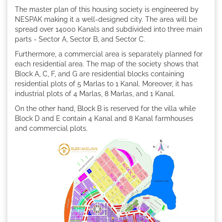
The master plan of this housing society is engineered by
NESPAK making it a well-designed city. The area will be
spread over 14000 Kanals and subdivided into three main
parts - Sector A, Sector B, and Sector C.
Furthermore, a commercial area is separately planned for
each residential area. The map of the society shows that
Block A, C, F, and G are residential blocks containing
residential plots of 5 Marlas to 1 Kanal. Moreover, it has
industrial plots of 4 Marlas, 8 Marlas, and 1 Kanal.
On the other hand, Block B is reserved for the villa while
Block D and E contain 4 Kanal and 8 Kanal farmhouses
and commercial plots.