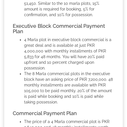
51,450. Similar to the 10 marla plots, 15%
amount is required for booking, 5% for
confirmation, and 10% for possession.
Executive Block Commercial Payment
Plan
4 Marla plot in executive block commercial is a
great deal and is available at just PKR
4,000,000 with monthly installments of PKR
5,833 for 48 months. You will have 20% paid
upfront and 10 percent charged upon
possession.
The 8 Marla commercial plots in the executive
block have an asking price of PKR 7,200,000. 48
monthly installments are available with PKR
105,000 to be paid monthly. 20% of the amount
is paid while booking and 10% is paid while
taking possession.
Commercial Payment Plan
The price of a 4 Marla commercial plot is PKR