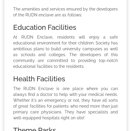
The amenities and services ensured by the developers
of the RUDN enclave are as follows:
Education Facilities
At RUDN Enclave, residents will enjoy a safe
educational environment for their children. Society has
ambitious plans to build university campuses as well
as schools and colleges. The developers of this
community are committed to providing top-notch
educational facilities to the residents.
Health Facilities
The RUDN Enclave is one place where you can
always find a doctor to help with your medical needs.
Whether it's an emergency or not, they have all sorts
of great facilities for patients who need more than just
primary care physicians. They have specialists and
well-equipped hospitals right on site!
Theme Parks