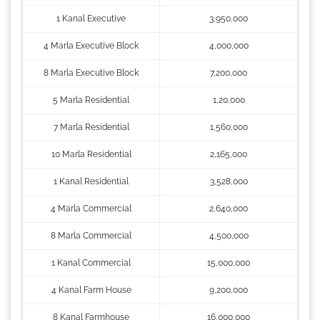
1 Kanal Executive
3,950,000
4 Marla Executive Block
4,000,000
8 Marla Executive Block
7,200,000
5 Marla Residential
1,20,000
7 Marla Residential
1,560,000
10 Marla Residential
2,165,000
1 Kanal Residential
3,528,000
4 Marla Commercial
2,640,000
8 Marla Commercial
4,500,000
1 Kanal Commercial
15,000,000
4 Kanal Farm House
9,200,000
8 Kanal Farmhouse
16,000,000