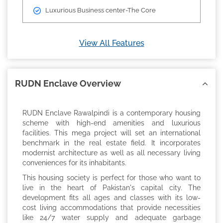
Luxurious Business center-The Core
View All Features
RUDN Enclave Overview
RUDN Enclave Rawalpindi is a contemporary housing
scheme with high-end amenities and luxurious
facilities. This mega project will set an international
benchmark in the real estate field. It incorporates
modernist architecture as well as all necessary living
conveniences for its inhabitants.
This housing society is perfect for those who want to
live in the heart of Pakistan's capital city. The
development fits all ages and classes with its low-
cost living accommodations that provide necessities
like 24/7 water supply and adequate garbage