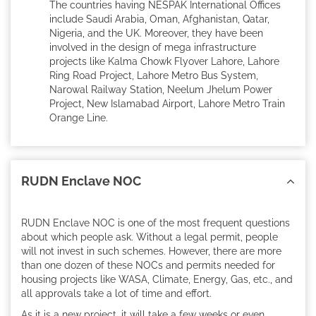
The countries having NESPAK International Offices
include Saudi Arabia, Oman, Afghanistan, Qatar,
Nigeria, and the UK. Moreover, they have been
involved in the design of mega infrastructure
projects like Kalma Chowk Flyover Lahore, Lahore
Ring Road Project, Lahore Metro Bus System,
Narowal Railway Station, Neelum Jhelum Power
Project, New Islamabad Airport, Lahore Metro Train
Orange Line.
RUDN Enclave NOC
RUDN Enclave NOC is one of the most frequent questions
about which people ask. Without a legal permit, people
will not invest in such schemes. However, there are more
than one dozen of these NOCs and permits needed for
housing projects like WASA, Climate, Energy, Gas, etc., and
all approvals take a lot of time and effort.
As it is a new project, it will take a few weeks or even