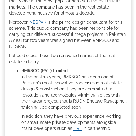
that is one of the most popular names in the real estate
markets. The company has been in the real estate
development industry for almost a decade.
Moreover,
NESPAK
is the prime design consultant for this
scheme. This public company has been responsible for
carrying out different successful mega projects in Pakistan.
A deal for two years was signed between RMRSCO and
NESPAK.
Let us discuss these two renowned names of the real
estate industry:
RMRSCO (PVT) Limited
In the past 10 years, RMRSCO has been one of
Pakistan's most innovative franchises in real estate
design & construction. They are committed to
revolutionizing technologies within twin cities with
their latest project, that is RUDN Enclave Rawalpindi,
which will be completed soon.
In addition, they have previous experience working
on small-scale private developments alongside
major developers such as
HRL
in partnership.