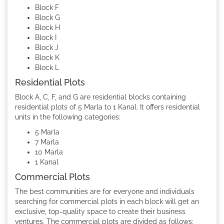
Block F
Block G
Block H
Block I
Block J
Block K
Block L
Residential Plots
Block A, C, F, and G are residential blocks containing
residential plots of 5 Marla to 1 Kanal. It offers residential
units in the following categories:
5 Marla
7 Marla
10 Marla
1 Kanal
Commercial Plots
The best communities are for everyone and individuals
searching for commercial plots in each block will get an
exclusive, top-quality space to create their business
ventures. The commercial plots are divided as follows: