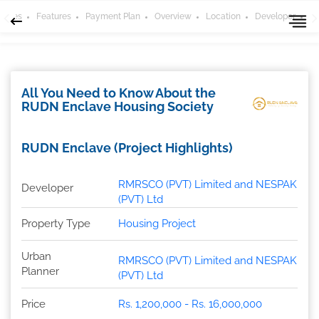
 Types
Features
Payment Plan
Overview
Location
Developer
H
All You Need to Know About the
RUDN Enclave Housing Society
RUDN Enclave (Project Highlights)
RMRSCO (PVT) Limited and NESPAK
Developer
(PVT) Ltd
Property Type
Housing Project
Urban
RMRSCO (PVT) Limited and NESPAK
Planner
(PVT) Ltd
Price
Rs. 1,200,000 - Rs. 16,000,000