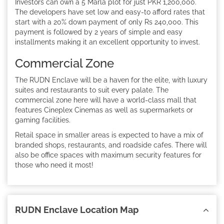
Investors can own a 5 Marla plot for just PKR 1,200,000.
The developers have set low and easy-to afford rates that
start with a 20% down payment of only Rs 240,000. This
payment is followed by 2 years of simple and easy
installments making it an excellent opportunity to invest.
Commercial Zone
The RUDN Enclave will be a haven for the elite, with luxury
suites and restaurants to suit every palate. The
commercial zone here will have a world-class mall that
features Cineplex Cinemas as well as supermarkets or
gaming facilities.
Retail space in smaller areas is expected to have a mix of
branded shops, restaurants, and roadside cafes. There will
also be office spaces with maximum security features for
those who need it most!
RUDN Enclave Location Map