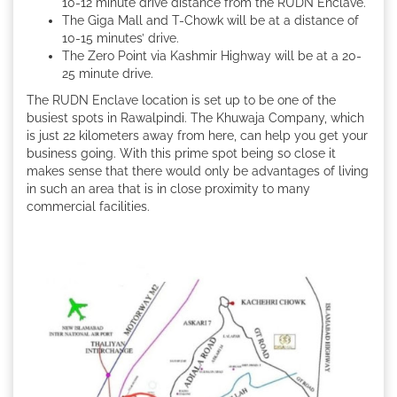
10-12 minute drive distance from the RUDN Enclave.
The Giga Mall and T-Chowk will be at a distance of
10-15 minutes’ drive.
The Zero Point via Kashmir Highway will be at a 20-
25 minute drive.
The RUDN Enclave location is set up to be one of the
busiest spots in Rawalpindi. The Khuwaja Company, which
is just 22 kilometers away from here, can help you get your
business going. With this prime spot being so close it
makes sense that there would only be advantages of living
in such an area that is in close proximity to many
commercial facilities.