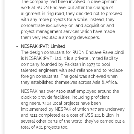
The company had been involved in development
work at RUDN Enclave, but after the change of
alignment in ring road, they decided not to proceed
with any more projects for a while. Instead, they
concentrate exclusively on land acquisition and
project management services which have made
them very reputable among developers.
NESPAK (PVT) Limited
The design consultant for RUDN Enclave Rawalpindi
is NESPAK (PVT) Ltd. It is a private limited liability
company founded by Pakistan in 1973 to pool
talented engineers with self-reliance and to replace
foreign consultants. The goal was achieved when
they established themselves across Asia & Africa.
NESPAK has over 5100 staff employed around the
clock to provide facilities, including proficient
engineers. 3464 local projects have been
implemented by NESPAK of which 347 are underway
and 3112 completed at a cost of US$ 261 billion. In
several other parts of the world, they've carried out a
total of 561 projects too.