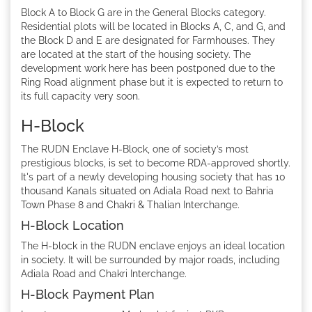
Block A to Block G are in the General Blocks category.
Residential plots will be located in Blocks A, C, and G, and
the Block D and E are designated for Farmhouses. They
are located at the start of the housing society. The
development work here has been postponed due to the
Ring Road alignment phase but it is expected to return to
its full capacity very soon.
H-Block
The RUDN Enclave H-Block, one of society’s most
prestigious blocks, is set to become RDA-approved shortly.
It's part of a newly developing housing society that has 10
thousand Kanals situated on Adiala Road next to Bahria
Town Phase 8 and Chakri & Thalian Interchange.
H-Block Location
The H-block in the RUDN enclave enjoys an ideal location
in society. It will be surrounded by major roads, including
Adiala Road and Chakri Interchange.
H-Block Payment Plan