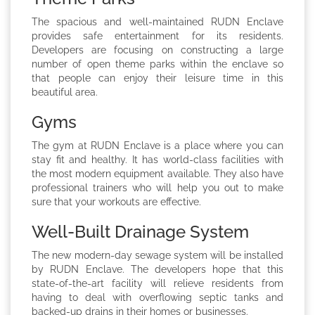
The spacious and well-maintained RUDN Enclave
provides safe entertainment for its residents.
Developers are focusing on constructing a large
number of open theme parks within the enclave so
that people can enjoy their leisure time in this
beautiful area.
Gyms
The gym at RUDN Enclave is a place where you can
stay fit and healthy. It has world-class facilities with
the most modern equipment available. They also have
professional trainers who will help you out to make
sure that your workouts are effective.
Well-Built Drainage System
The new modern-day sewage system will be installed
by RUDN Enclave. The developers hope that this
state-of-the-art facility will relieve residents from
having to deal with overflowing septic tanks and
backed-up drains in their homes or businesses.