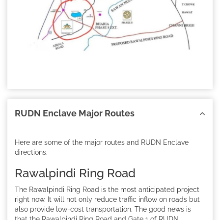
RUDN Enclave Major Routes
Here are some of the major routes and RUDN Enclave
directions.
Rawalpindi Ring Road
The Rawalpindi Ring Road is the most anticipated project
right now. It will not only reduce traffic inflow on roads but
also provide low-cost transportation. The good news is
that the Rawalpindi Ring Road and Gate 1 of RUDN