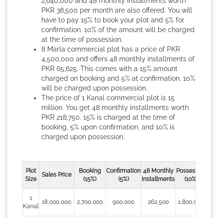
2,640,000 and 48 monthly installments worth
PKR 38,500 per month are also offered. You will
have to pay 15% to book your plot and 5% for
confirmation. 10% of the amount will be charged
at the time of possession.
8 Marla commercial plot has a price of PKR
4,500,000 and offers 48 monthly installments of
PKR 65,625. This comes with a 15% amount
charged on booking and 5% at confirmation. 10%
will be charged upon possession.
The price of 1 Kanal commercial plot is 15
million. You get 48 monthly installments worth
PKR 218,750. 15% is charged at the time of
booking, 5% upon confirmation, and 10% is
charged upon possession.
Plot
Booking
Confirmation
48 Monthly
Possession
Sales Price
Size
(15%)
(5%)
Installments
(10%)
1
18,000,000
2,700,000
900,000
262,500
1,800,000
Kanal