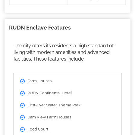
RUDN Enclave Features
The city offers its residents a high standard of
living with modern amenities and advanced
facilities. These features include:
Farm Houses
RUDN Continental Hotel
First-Ever Water Theme Park
Dam View Farm Houses
Food Court