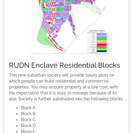
RUDN Enclave Residential Blocks
This new suburban society will provide luxury plots on
which people can build residential and commercial
properties. You may acquire property at a low cost, with
the expectation that it is easy to manage because of its
size. Society is further subdivided into the following blocks:
Block A
Block B
Block C
Block D
Block E