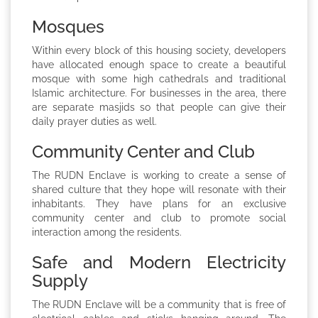
Mosques
Within every block of this housing society, developers
have allocated enough space to create a beautiful
mosque with some high cathedrals and traditional
Islamic architecture. For businesses in the area, there
are separate masjids so that people can give their
daily prayer duties as well.
Community Center and Club
The RUDN Enclave is working to create a sense of
shared culture that they hope will resonate with their
inhabitants. They have plans for an exclusive
community center and club to promote social
interaction among the residents.
Safe and Modern Electricity
Supply
The RUDN Enclave will be a community that is free of