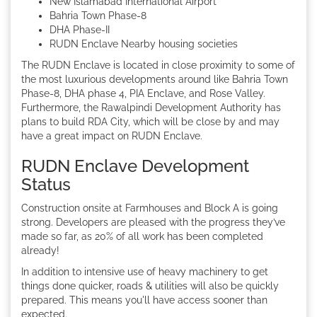
New Islamabad International Airport
Bahria Town Phase-8
DHA Phase-II
RUDN Enclave Nearby housing societies
The RUDN Enclave is located in close proximity to some of
the most luxurious developments around like Bahria Town
Phase-8, DHA phase 4, PIA Enclave, and Rose Valley.
Furthermore, the Rawalpindi Development Authority has
plans to build RDA City, which will be close by and may
have a great impact on RUDN Enclave.
RUDN Enclave Development
Status
Construction onsite at Farmhouses and Block A is going
strong. Developers are pleased with the progress they’ve
made so far, as 20% of all work has been completed
already!
In addition to intensive use of heavy machinery to get
things done quicker, roads & utilities will also be quickly
prepared. This means you'll have access sooner than
expected.