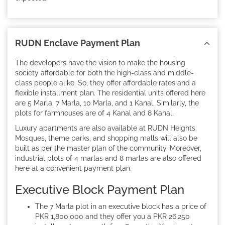
RUDN Enclave Payment Plan
The developers have the vision to make the housing
society affordable for both the high-class and middle-
class people alike. So, they offer affordable rates and a
flexible installment plan. The residential units offered here
are 5 Marla, 7 Marla, 10 Marla, and 1 Kanal. Similarly, the
plots for farmhouses are of 4 Kanal and 8 Kanal.
Luxury apartments are also available at RUDN Heights.
Mosques, theme parks, and shopping malls will also be
built as per the master plan of the community. Moreover,
industrial plots of 4 marlas and 8 marlas are also offered
here at a convenient payment plan.
Executive Block Payment Plan
The 7 Marla plot in an executive block has a price of
PKR 1,800,000 and they offer you a PKR 26,250