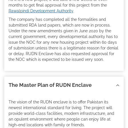
months to get final approval for this project from the
Rawalpindi Development Authority
.
The company has completed all the formalities and
submitted RDA land papers, which are now in process.
Under the new amendments given in June 2020 by the
current government, every developmental authority has to
issue the NOC for any new housing project within 60 days
of submission unless there is a legitimate reason for denial
or delay. RUDN Enclave has also requested approval for
the NOC which is expected to be issued very soon.
The Master Plan of RUDN Enclave
The vision of the RUDN enclave is to offer Pakistan its
newest international standard for living. The project will
provide world-class facilities, modern infrastructure, and
an opulent environment where people can enjoy life at
high-end locations with family or friends.