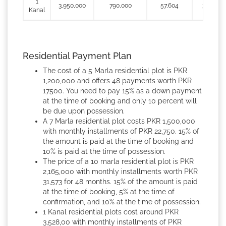
1
3,950,000
790,000
57,604
395,000
Kanal
Residential Payment Plan
The cost of a 5 Marla residential plot is PKR
1,200,000 and offers 48 payments worth PKR
17500. You need to pay 15% as a down payment
at the time of booking and only 10 percent will
be due upon possession.
A 7 Marla residential plot costs PKR 1,500,000
with monthly installments of PKR 22,750. 15% of
the amount is paid at the time of booking and
10% is paid at the time of possession.
The price of a 10 marla residential plot is PKR
2,165,000 with monthly installments worth PKR
31,573 for 48 months. 15% of the amount is paid
at the time of booking, 5% at the time of
confirmation, and 10% at the time of possession.
1 Kanal residential plots cost around PKR
3,528,00 with monthly installments of PKR