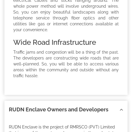
electrical cables and sticks hanging around. The
whole power method will involve underground wires.
So, you can enjoy beautiful landscapes along with
telephone service through fiber optics and other
utilities like gas or internet connections available at
your convenience.
Wide Road Infrastructure
Traffic jams and congestion will be a thing of the past.
The developers are constructing wide roads that are
well-planned. So, you will be able to access various
areas within the community and outside without any
traffic hassle.
RUDN Enclave Owners and Developers
RUDN Enclave is the project of RMRSCO (PVT) Limited