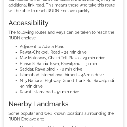
additional link road. This means those who take this route
will be able to reach RUDN Enclave quickly.
Accessibility
The following routes and ways can be taken to reach the
RUDN enclave:
Adjacent to Adiala Road
Rawat-Chakbeli Road - 24 min drive
M-2 Motorway, Chakri Toll Plaza - 29 min drive
Phase 8, Bahria Town, Rawalpindi - 31 min
Saddar, Rawalpindi - 48 min drive
Islamabad International Airport - 48 min drive
N-5 National Highway, Grand Trunk Rd, Rawalpindi -
49 min drive
Rawat, Islamabad - 51 min drive
Nearby Landmarks
Some popular and well-known locations surrounding the
RUDN Enclave are: