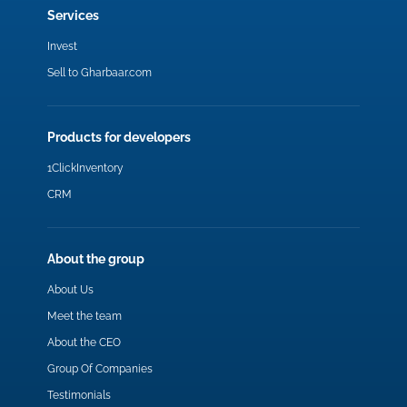
Services
Invest
Sell to Gharbaar.com
Products for developers
1ClickInventory
CRM
About the group
About Us
Meet the team
About the CEO
Group Of Companies
Testimonials