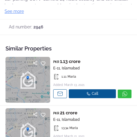
backup generator reasonable price best option your investment
See more
and direct deal with owner Reasonable Demand. Call Us For
more Details.
Ad number:
2946
Similar Properties
1.13 crore
PKR
E-11, Islamabad
1.11 Marla
Added: March 13, 2021
Call
21 crore
PKR
E-11, Islamabad
13.34 Marla
Added: March 21, 2021