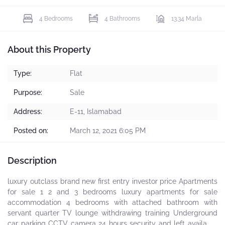
4 Bedrooms
4 Bathrooms
13.34 Marla
About this Property
Type:
Flat
Purpose:
Sale
Address:
E-11, Islamabad
Posted on:
March 12, 2021 6:05 PM
Description
luxury outclass brand new first entry investor price Apartments
for sale 1 2 and 3 bedrooms luxury apartments for sale
accommodation 4 bedrooms with attached bathroom with
servant quarter TV lounge withdrawing training Underground
car parking CCTV camera 24 hours security and left available