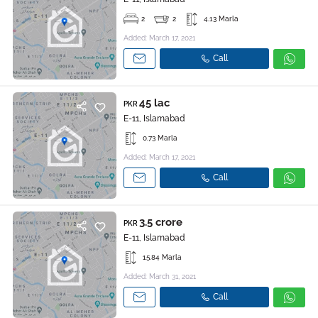
2
2
4.13 Marla
Added: March 17, 2021
Call
45 lac
PKR
E-11, Islamabad
0.73 Marla
Added: March 17, 2021
Call
3.5 crore
PKR
E-11, Islamabad
15.84 Marla
Added: March 31, 2021
Call