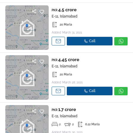
4.5 crore
PKR
E-11, Islamabad
20 Marla
Added: March 31, 2021
Call
4.45 crore
PKR
E-11, Islamabad
20 Marla
Added: March 28, 2021
Call
1.7 crore
PKR
E-11, Islamabad
2
2
6.22 Marla
Added: March 30, 2021