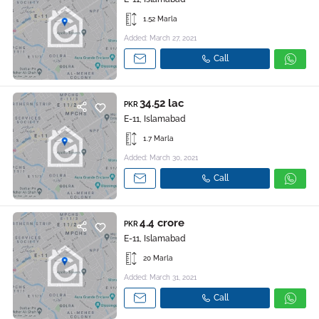
1.52 Marla
Added: March 27, 2021
Call
34.52 lac
PKR
E-11, Islamabad
1.7 Marla
Added: March 30, 2021
Call
4.4 crore
PKR
E-11, Islamabad
20 Marla
Added: March 31, 2021
Call