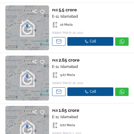
5.5 crore
PKR
E-11, Islamabad
16 Marla
Added: March 30, 2021
Call
2.65 crore
PKR
E-11, Islamabad
9.67 Marla
Added: March 28, 2021
Call
1.65 crore
PKR
E-11, Islamabad
6.67 Marla
Added: March 2, 2021