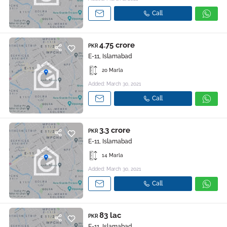
Call
4.75 crore
PKR
E-11, Islamabad
20 Marla
Added: March 30, 2021
Call
3.3 crore
PKR
E-11, Islamabad
14 Marla
Added: March 30, 2021
Call
83 lac
PKR
E-11, Islamabad