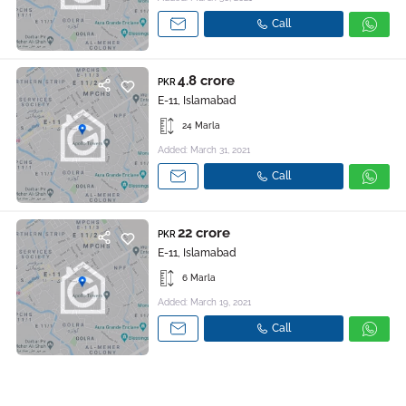
Call
4.8 crore
PKR
E-11, Islamabad
24 Marla
Added: March 31, 2021
Call
22 crore
PKR
E-11, Islamabad
6 Marla
Added: March 19, 2021
Call