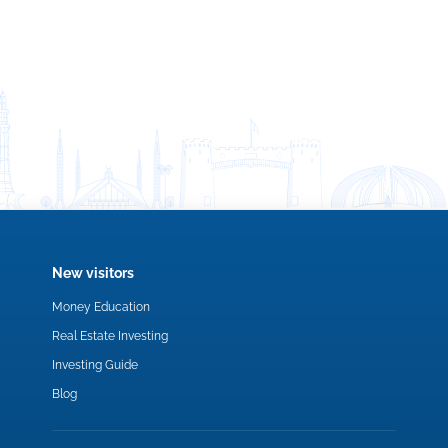
New visitors
Money Education
Real Estate Investing
Investing Guide
Blog