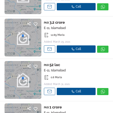
Call
3.2 crore
PKR
E-11, Islamabad
12.89 Marla
Added: March 29, 2021
Call
52 lac
PKR
E-11, Islamabad
0.8 Marla
Added: March 31, 2021
Call
1 crore
PKR
E-11, Islamabad