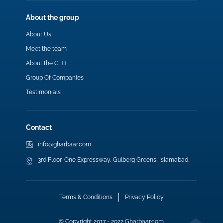
About the group
About Us
Meet the team
About the CEO
Group Of Companies
Testimonials
Contact
info@gharbaar.com
3rd Floor, One Expressway, Gulberg Greens, Islamabad.
Terms & Conditions
Privacy Policy
© Copyright 2017 - 2022 Gharbaar.com.