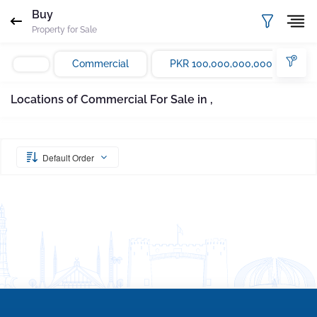
Request Sent
Proof of ownership
Buy
Property for Sale
Please enter your email Address
Agent
Marla
Commercial
PKR 100,000,000,000
Email
Mobile
Save
Whatsapp
Locations of Commercial For Sale in ,
Subscribe
Please quote property reference
Gharbaar - ID-
undefined
when calling us.
Default Order
Your message has been sent successfully. You
will receive a reply directly at your email
address.
Okay