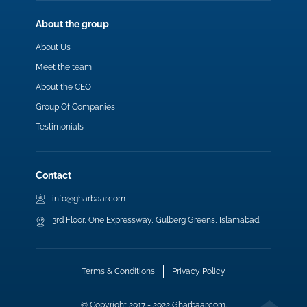
About the group
About Us
Meet the team
About the CEO
Group Of Companies
Testimonials
Contact
info@gharbaar.com
3rd Floor, One Expressway, Gulberg Greens, Islamabad.
Terms & Conditions
Privacy Policy
© Copyright 2017 - 2022 Gharbaar.com.