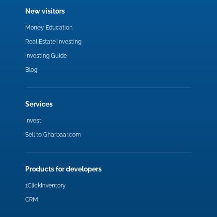
New visitors
Money Education
Real Estate Investing
Investing Guide
Blog
Services
Invest
Sell to Gharbaar.com
Products for developers
1ClickInventory
CRM