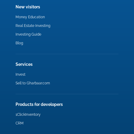
New visitors
Money Education
Real Estate Investing
Investing Guide
Blog
Services
Invest
Sell to Gharbaar.com
Products for developers
1ClickInventory
CRM