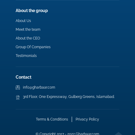
About the group
About Us
Meet the team
About the CEO
Group Of Companies
Testimonials
Contact
info@gharbaar.com
3rd Floor, One Expressway, Gulberg Greens, Islamabad.
Terms & Conditions
Privacy Policy
© Copyright 2017 - 2022 Gharbaar.com.