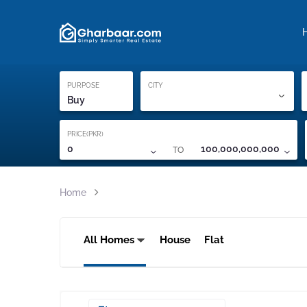
Property Locati
Proof of ownership
PURPOSE
CITY
Buy
PRICE(PKR)
TO
0
100,000,000,000
Home
All Homes
House
Flat