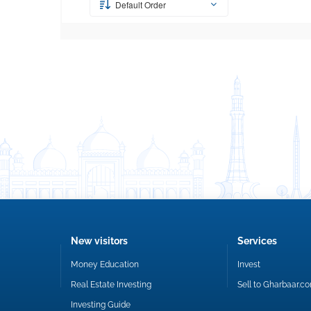
Default Order
New visitors
Services
Money Education
Invest
Real Estate Investing
Sell to Gharbaar.c
Investing Guide