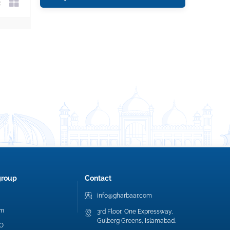
group
Contact
info@gharbaar.com
am
3rd Floor, One Expressway,
Gulberg Greens, Islamabad.
EO