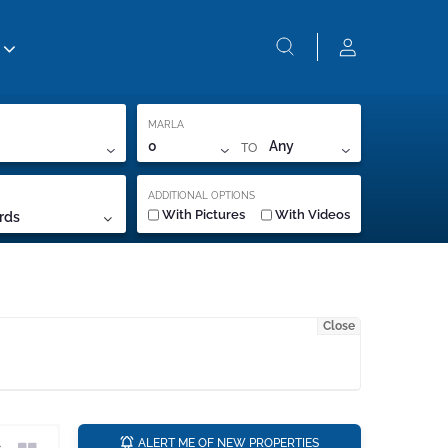
MARLA
TO
0
Any
ADDITIONAL OPTIONS
With Pictures
With Videos
rds
Close
a
ALERT ME OF NEW PROPERTIES