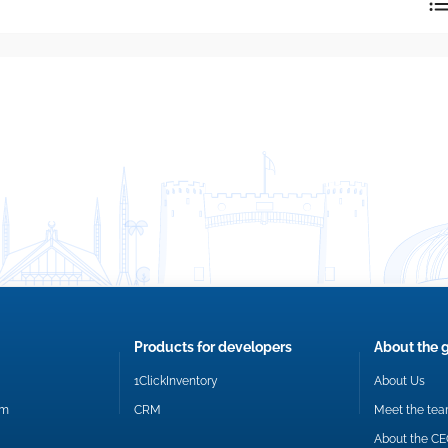
reply directly at your email address.
Okay
Products for developers
About the 
1ClickInventory
About Us
om
CRM
Meet the te
About the C