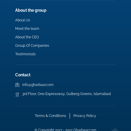
About the group
About Us
Meet the team
About the CEO
Group Of Companies
Testimonials
Contact
info@gharbaar.com
3rd Floor, One Expressway, Gulberg Greens, Islamabad.
Terms & Conditions
Privacy Policy
© Copyright 2017 - 2022 Gharbaar.com.