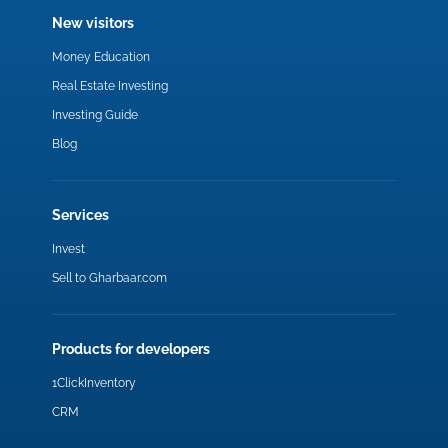
New visitors
Money Education
Real Estate Investing
Investing Guide
Blog
Services
Invest
Sell to Gharbaar.com
Products for developers
1ClickInventory
CRM