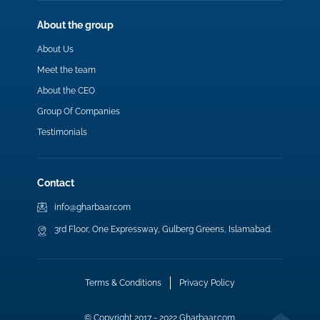
About the group
About Us
Meet the team
About the CEO
Group Of Companies
Testimonials
Contact
info@gharbaar.com
3rd Floor, One Expressway, Gulberg Greens, Islamabad.
Terms & Conditions
Privacy Policy
© Copyright 2017 - 2022 Gharbaar.com.