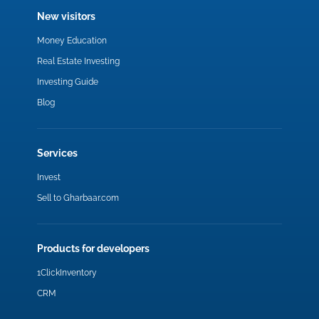
New visitors
Money Education
Real Estate Investing
Investing Guide
Blog
Services
Invest
Sell to Gharbaar.com
Products for developers
1ClickInventory
CRM