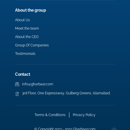
About the group
About Us
Meet the team
About the CEO
Group Of Companies
Testimonials
Contact
info@gharbaar.com
3rd Floor, One Expressway, Gulberg Greens, Islamabad.
Terms & Conditions
Privacy Policy
© Copyright 2017 - 2022 Gharbaar.com.