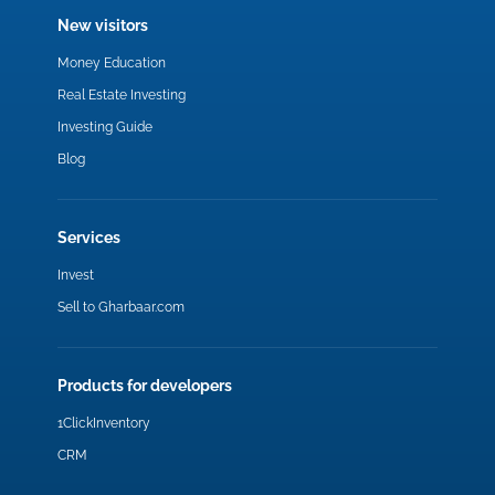
New visitors
Money Education
Real Estate Investing
Investing Guide
Blog
Services
Invest
Sell to Gharbaar.com
Products for developers
1ClickInventory
CRM