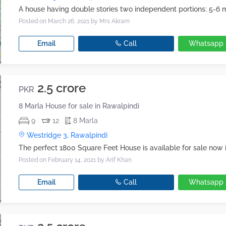
Posted on March 26, 2021
by Mrs Akram
Email
Call
Whatsapp
2.5 crore
PKR
8 Marla House for sale in Rawalpindi
9
12
8 Marla
Westridge 3, Rawalpindi
Posted on February 14, 2021
by Arif Khan
Email
Call
Whatsapp