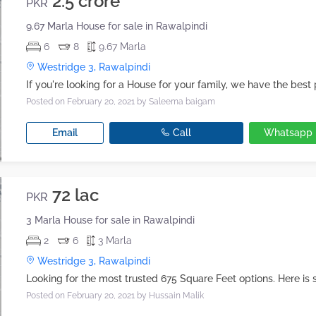
2.5 crore
PKR
9.67 Marla House for sale in Rawalpindi
6
8
9.67 Marla
Westridge 3, Rawalpindi
Posted on February 20, 2021
by Saleema baigam
Email
Call
Whatsapp
72 lac
PKR
3 Marla House for sale in Rawalpindi
2
6
3 Marla
Westridge 3, Rawalpindi
Posted on February 20, 2021
by Hussain Malik