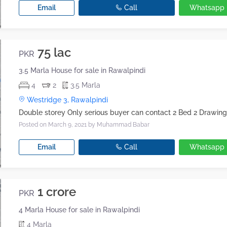
Email
Call
Whatsapp
75 lac
PKR
3.5 Marla House for sale in Rawalpindi
4
2
3.5 Marla
Westridge 3, Rawalpindi
Posted on March 9, 2021
by Muhammad Babar
Email
Call
Whatsapp
1 crore
PKR
4 Marla House for sale in Rawalpindi
4 Marla