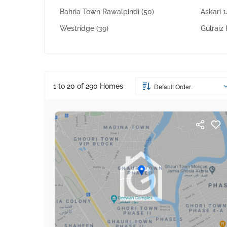
Bahria Town Rawalpindi
(50)
Askari 
Westridge
(39)
Gulrai
1 to 20 of
290
Homes
Default Order