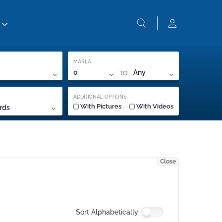
MARLA
TO
0
Any
ADDITIONAL OPTIONS
With Pictures
With Videos
rds
Close
Sort Alphabetically
a