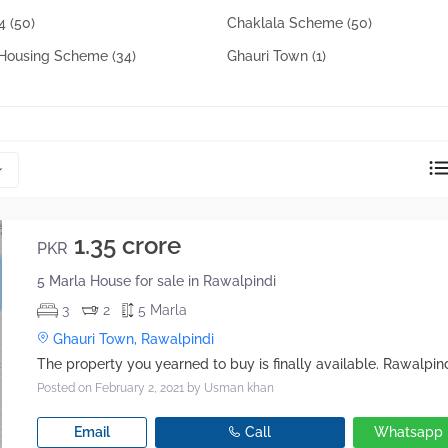
reply directly at your email address.
14
(50)
Chaklala Scheme
(50)
z Housing Scheme
(34)
Ghauri Town
(1)
Okay
1.35 crore
PKR
5 Marla House for sale in Rawalpindi
3
2
5 Marla
Ghauri Town, Rawalpindi
Posted on February 2, 2021
by Usman khan
Email
Call
Whatsapp