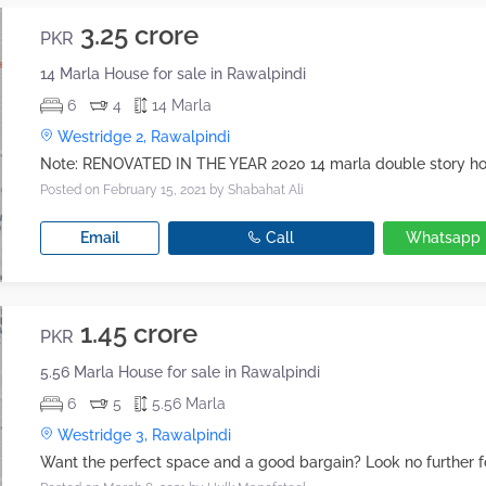
3.25 crore
PKR
14 Marla House for sale in Rawalpindi
6
4
14 Marla
Westridge 2, Rawalpindi
Posted on February 15, 2021
by Shabahat Ali
Email
Call
Whatsapp
1.45 crore
PKR
5.56 Marla House for sale in Rawalpindi
6
5
5.56 Marla
Westridge 3, Rawalpindi