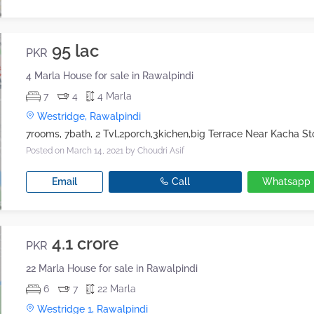
95 lac
PKR
4 Marla House for sale in Rawalpindi
7
4
4 Marla
Westridge, Rawalpindi
Posted on March 14, 2021
by Choudri Asif
Email
Call
Whatsapp
4.1 crore
PKR
22 Marla House for sale in Rawalpindi
6
7
22 Marla
Westridge 1, Rawalpindi