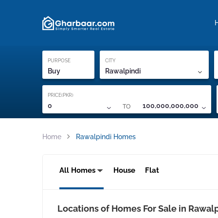
Property Locati
Proof of ownership
PURPOSE
CITY
Buy
Rawalpindi
PRICE(PKR)
TO
0
100,000,000,000
Home
Rawalpindi Homes
All Homes
House
Flat
Locations of Homes For Sale in Rawal