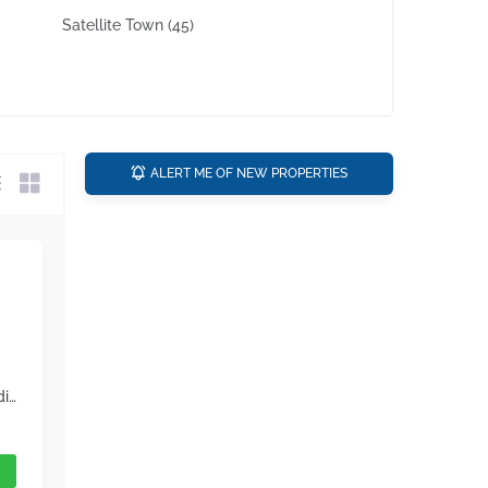
Satellite Town
(45)
ALERT ME OF NEW PROPERTIES
The property you yearned to buy is finally available. Rawalpindi is popular for its real estate developments so book your unit as soon as possible. Your best investment could be in House that is both good for sale or rent in the long run. Here is a must see property if you're looking for a proper deal in Ghauri Town. What could possibly get more better than a property priced at Rs 13,500,000. Plus, it has features that you'd definitely love! With a 1125 Square Feet area size like this, this property is definitely a bargain on this budget. Hurry up and call us.