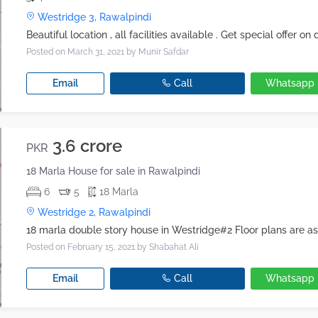
Westridge 3, Rawalpindi
Posted on March 31, 2021
by Munir Safdar
Email
Call
Whatsapp
3.6 crore
PKR
18 Marla House for sale in Rawalpindi
6
5
18 Marla
Westridge 2, Rawalpindi
Posted on February 15, 2021
by Shabahat Ali
Email
Call
Whatsapp