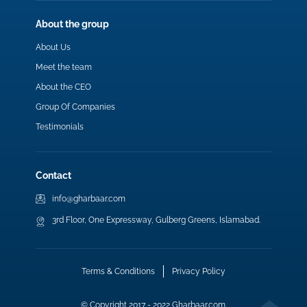
About the group
About Us
Meet the team
About the CEO
Group Of Companies
Testimonials
Contact
info@gharbaar.com
3rd Floor, One Expressway, Gulberg Greens, Islamabad.
Terms & Conditions
Privacy Policy
© Copyright 2017 - 2022 Gharbaar.com.