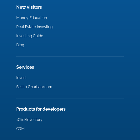
New visitors
Money Education
Real Estate Investing
Investing Guide
Blog
Services
Invest
Sell to Gharbaar.com
Products for developers
1ClickInventory
CRM