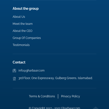
About the group
About Us
Meet the team
About the CEO
Group Of Companies
Testimonials
Contact
info@gharbaar.com
3rd Floor, One Expressway, Gulberg Greens, Islamabad.
Terms & Conditions
Privacy Policy
© Copyright 2017 - 2022 Gharbaar.com.