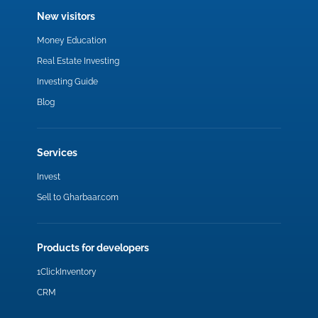
New visitors
Money Education
Real Estate Investing
Investing Guide
Blog
Services
Invest
Sell to Gharbaar.com
Products for developers
1ClickInventory
CRM