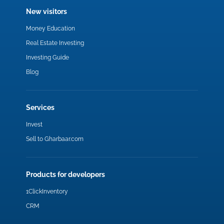
New visitors
Money Education
Real Estate Investing
Investing Guide
Blog
Services
Invest
Sell to Gharbaar.com
Products for developers
1ClickInventory
CRM