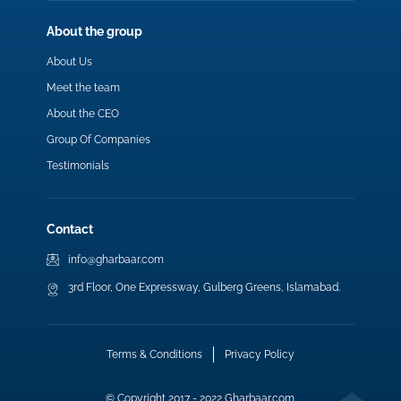
About the group
About Us
Meet the team
About the CEO
Group Of Companies
Testimonials
Contact
info@gharbaar.com
3rd Floor, One Expressway, Gulberg Greens, Islamabad.
Terms & Conditions
Privacy Policy
© Copyright 2017 - 2022 Gharbaar.com.