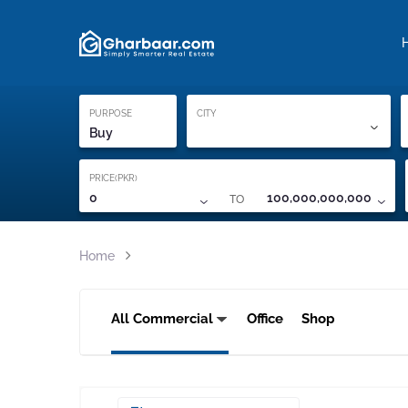
Property Locati
Proof of ownership
PURPOSE
CITY
Buy
PRICE(PKR)
TO
0
100,000,000,000
Home
All Commercial
Office
Shop