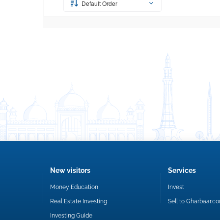
Default Order
New visitors
Services
Money Education
Invest
Real Estate Investing
Sell to Gharbaar.c
Investing Guide