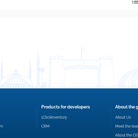
reply directly at your email address.
Okay
Products for developers
About the 
1ClickInventory
About Us
om
CRM
Meet the te
About the C