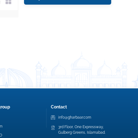
group
Contact
info@gharbaar.com
am
3rd Floor, One Expressway,
Gulberg Greens, Islamabad.
EO