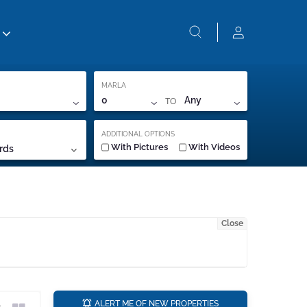
MARLA
TO
0
Any
ADDITIONAL OPTIONS
With Pictures
With Videos
rds
Close
a
ALERT ME OF NEW PROPERTIES