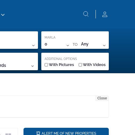
MARLA
TO
0
Any
ADDITIONAL OPTIONS
With Pictures
With Videos
rds
Close
a
ALERT ME OF NEW PROPERTIES