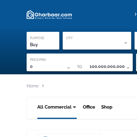
Property Locati
Proof of ownership
PURPOSE
CITY
Buy
PRICE(PKR)
TO
0
100,000,000,000
Home
All Commercial
Office
Shop