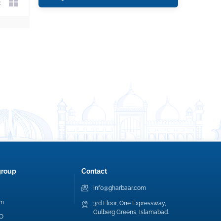
group
Contact
info@gharbaar.com
am
3rd Floor, One Expressway,
Gulberg Greens, Islamabad.
EO