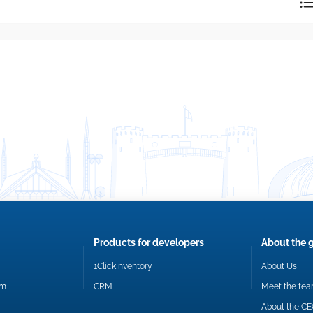
reply directly at your email address.
Okay
Products for developers
About the 
1ClickInventory
About Us
om
CRM
Meet the te
About the C