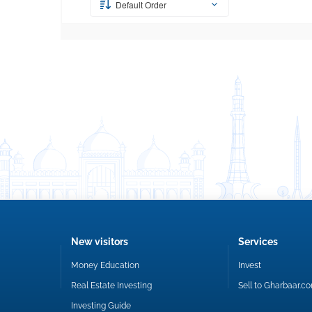
Default Order
New visitors
Services
Money Education
Invest
Real Estate Investing
Sell to Gharbaar.c
Investing Guide