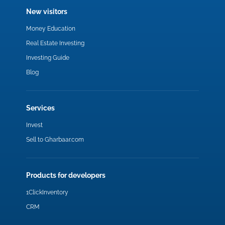
New visitors
Money Education
Real Estate Investing
Investing Guide
Blog
Services
Invest
Sell to Gharbaar.com
Products for developers
1ClickInventory
CRM