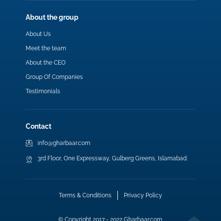
About the group
About Us
Meet the team
About the CEO
Group Of Companies
Testimonials
Contact
info@gharbaar.com
3rd Floor, One Expressway, Gulberg Greens, Islamabad.
Terms & Conditions
Privacy Policy
© Copyright 2017 - 2022 Gharbaar.com.