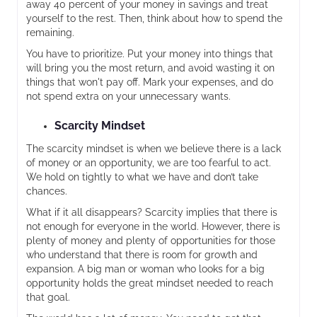
away 40 percent of your money in savings and treat
yourself to the rest. Then, think about how to spend the
remaining.
You have to prioritize. Put your money into things that
will bring you the most return, and avoid wasting it on
things that won't pay off. Mark your expenses, and do
not spend extra on your unnecessary wants.
Scarcity Mindset
The scarcity mindset is when we believe there is a lack
of money or an opportunity, we are too fearful to act.
We hold on tightly to what we have and don’t take
chances.
What if it all disappears? Scarcity implies that there is
not enough for everyone in the world. However, there is
plenty of money and plenty of opportunities for those
who understand that there is room for growth and
expansion. A big man or woman who looks for a big
opportunity holds the great mindset needed to reach
that goal.