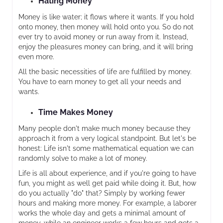
Hating Money
Money is like water; it flows where it wants. If you hold
onto money, then money will hold onto you. So do not
ever try to avoid money or run away from it. Instead,
enjoy the pleasures money can bring, and it will bring
even more.
All the basic necessities of life are fulfilled by money.
You have to earn money to get all your needs and
wants.
Time Makes Money
Many people don't make much money because they
approach it from a very logical standpoint. But let's be
honest: Life isn't some mathematical equation we can
randomly solve to make a lot of money.
Life is all about experience, and if you're going to have
fun, you might as well get paid while doing it. But, how
do you actually "do" that? Simply by working fewer
hours and making more money. For example, a laborer
works the whole day and gets a minimal amount of