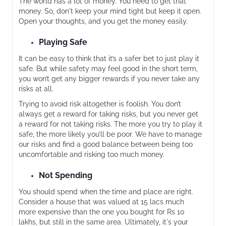
The world has a lot of money. You need to get that
money. So, don't keep your mind tight but keep it open.
Open your thoughts, and you get the money easily.
Playing Safe
It can be easy to think that it’s a safer bet to just play it
safe. But while safety may feel good in the short term,
you won’t get any bigger rewards if you never take any
risks at all.
Trying to avoid risk altogether is foolish. You don’t
always get a reward for taking risks, but you never get
a reward for not taking risks. The more you try to play it
safe, the more likely you’ll be poor. We have to manage
our risks and find a good balance between being too
uncomfortable and risking too much money.
Not Spending
You should spend when the time and place are right.
Consider a house that was valued at 15 lacs much
more expensive than the one you bought for Rs 10
lakhs, but still in the same area. Ultimately, it's your