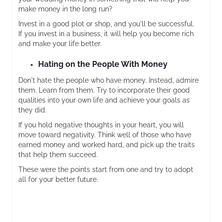
make money in the long run?
Invest in a good plot or shop, and you'll be successful.
If you invest in a business, it will help you become rich
and make your life better.
Hating on the People With Money
Don't hate the people who have money. Instead, admire
them. Learn from them. Try to incorporate their good
qualities into your own life and achieve your goals as
they did.
If you hold negative thoughts in your heart, you will
move toward negativity. Think well of those who have
earned money and worked hard, and pick up the traits
that help them succeed.
These were the points start from one and try to adopt
all for your better future.