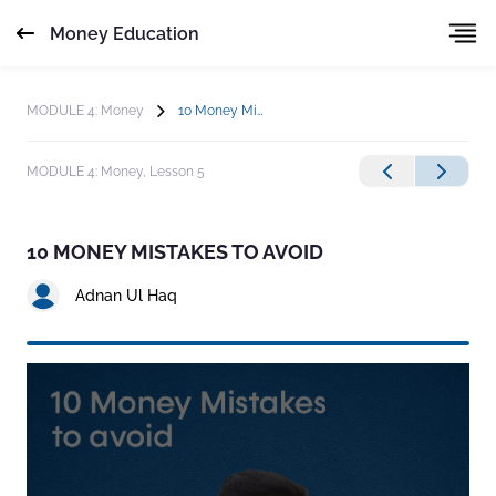
Money Education
MODULE 4: Money
10 Money Mistakes to Avoid
MODULE 4: Money,
Lesson 5
10 MONEY MISTAKES TO AVOID
Adnan Ul Haq