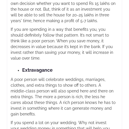
own decision whether you want to spend Rs 15 lakhs on
the house or not. But, think of it as an investment you
will be able to sell the house for 20-25 lakhs in three
years' time, hence making a profit of 5-7 lakhs.
If you are spending in a way that benefits you, you
should definitely follow that pattern. It’s not smart to
think like a poor person. When you save money, it
decreases in value because it’s kept in the bank. If you
invest rather than saving your money, it will increase in
value over time.
Extravagance
A poor person will celebrate weddings, marriages,
clothes, and extra things to show off to others. A
middle-class person will also spend here and there on
extra things. The more a person is rich, the less he
cares about these things. A rich person knows he has to
invest in something where it can generate money and
gain benefits.
If you spend a lot on your wedding. Why not invest
your wedding money in something that will help you