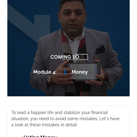
Module 4:
Money
To lead a happier life and stabilize your financial
situation, you need to avoid some mistakes. Let's have
a look at these mistakes in detail: