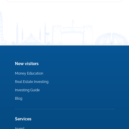
New visitors
Money Education
Real Estate Investing
Investing Guide
Blog
Services
Invest