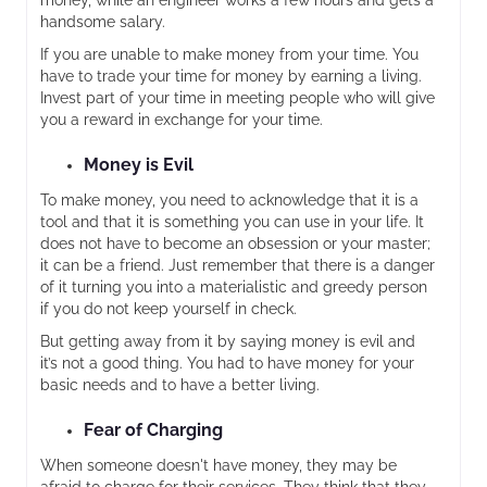
money, while an engineer works a few hours and gets a
handsome salary.
If you are unable to make money from your time. You
have to trade your time for money by earning a living.
Invest part of your time in meeting people who will give
you a reward in exchange for your time.
Money is Evil
To make money, you need to acknowledge that it is a
tool and that it is something you can use in your life. It
does not have to become an obsession or your master;
it can be a friend. Just remember that there is a danger
of it turning you into a materialistic and greedy person
if you do not keep yourself in check.
But getting away from it by saying money is evil and
it’s not a good thing. You had to have money for your
basic needs and to have a better living.
Fear of Charging
When someone doesn't have money, they may be