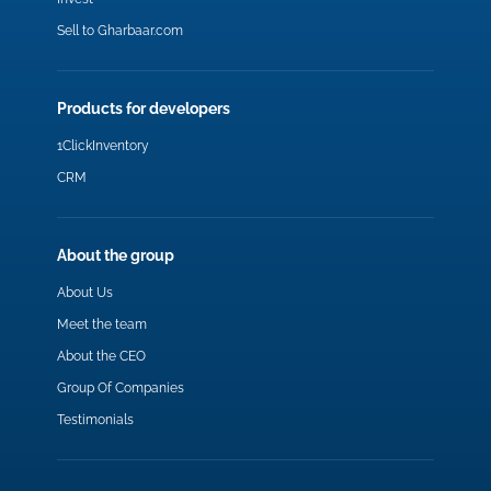
Sell to Gharbaar.com
Products for developers
1ClickInventory
CRM
About the group
About Us
Meet the team
About the CEO
Group Of Companies
Testimonials