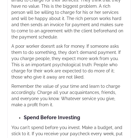
afraid to charge for their services. They think that they
have no value. This is the biggest problem. A rich
person will be willing to charge for his or her services
and will be happy about it. The rich person works hard
and then sends an invoice for payment and makes sure
to come to an agreement with the client beforehand on
the payment schedule.
A poor worker doesn’t ask for money. If someone asks
them to do something, they don't demand payment. If
you charge people, they expect more work from you.
This is an important psychological truth: People who
charge for their work are expected to do more of it;
those who give it away are not liked.
Remember the value of your time and learn to charge
accordingly. Charge all your acquaintances, friends,
and everyone you know. Whatever service you give,
make a profit from it.
Spend Before Investing
You can't spend before you invest. Make a budget, and
stick to it. If you receive your paycheck every week, put