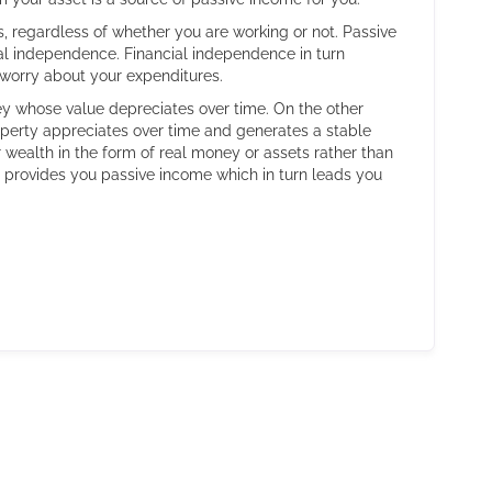
, regardless of whether you are working or not. Passive
ial independence. Financial independence in turn
o worry about your expenditures.
ey whose value depreciates over time. On the other
roperty appreciates over time and generates a stable
wealth in the form of real money or assets rather than
 provides you passive income which in turn leads you