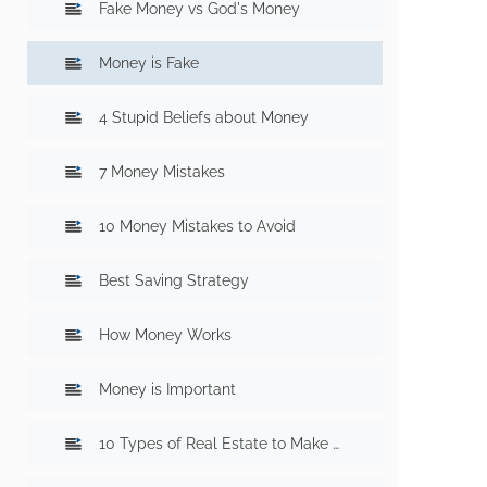
Fake Money vs God's Money
Money is Fake
4 Stupid Beliefs about Money
7 Money Mistakes
10 Money Mistakes to Avoid
Best Saving Strategy
How Money Works
Money is Important
10 Types of Real Estate to Make Money