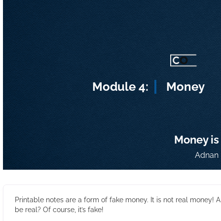
Module 4:
Money
Money is
Adnan 
Printable notes are a form of fake money. It is not real money! A
be real? Of course, it’s fake!