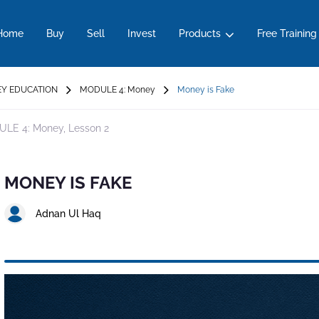
Home
Buy
Sell
Invest
Products
Free Training
Y EDUCATION
MODULE 4: Money
Money is Fake
LE 4: Money,
Lesson 2
MONEY IS FAKE
Adnan Ul Haq