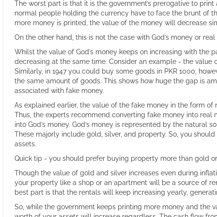
The worst part is that it is the government’s prerogative to pri
normal people holding the currency have to face the brunt of t
more money is printed, the value of the money will decrease s
On the other hand, this is not the case with God’s money or rea
Whilst the value of God’s money keeps on increasing with the p
decreasing at the same time. Consider an example - the value of
Similarly, in 1947 you could buy some goods in PKR 1000, howev
the same amount of goods. This shows how huge the gap is amo
associated with fake money.
As explained earlier, the value of the fake money in the form of
Thus, the experts recommend converting fake money into real 
into God’s money. God’s money is represented by the natural so
These majorly include gold, silver, and property. So, you shoul
assets.
Quick tip - you should prefer buying property more than gold or 
Though the value of gold and silver increases even during inflati
your property like a shop or an apartment will be a source of r
best part is that the rentals will keep increasing yearly, gener
So, while the government keeps printing more money and the va
worth of your assets will increase regardless. The cash flow fro