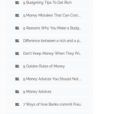
9 Budgeting Tips To Get Rich
9 Money Mistakes That Can Cost You Millions
9 Reasons Why You Make a Budget
Difference between a rich and a poor mind
Don't Keep Money When They Print Money
9 Golden Rules of Money
9 Money Advices You Should Not Follow
9 Money Advices
7 Ways of how Banks commit Fraud With You? Part 1