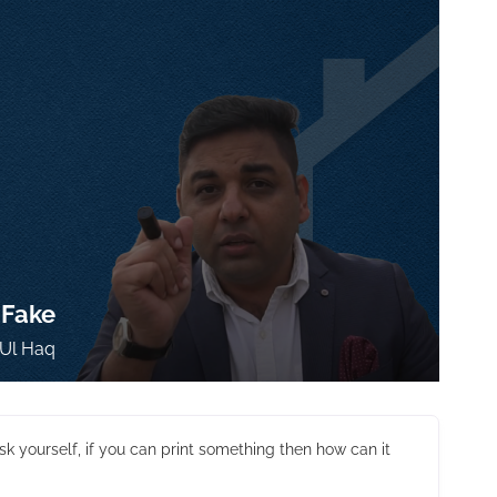
 Fake
Ul Haq
sk yourself, if you can print something then how can it