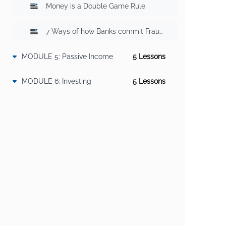
Money is a Double Game Rule
7 Ways of how Banks commit Fraud With You? Part 2
MODULE 5: Passive Income
5 Lesson
s
How to get early retirement?
How to generate Passive Income?
9 Steps To Convert Income into Passive Income
MODULE 6: Investing
5 Lesson
s
How to Use Other's Money?