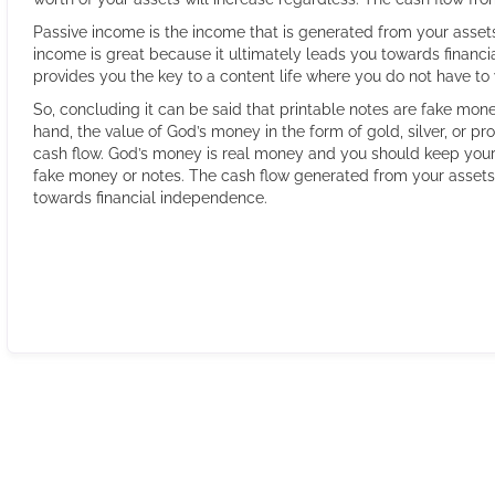
Passive income is the income that is generated from your assets
income is great because it ultimately leads you towards financ
provides you the key to a content life where you do not have t
So, concluding it can be said that printable notes are fake mon
hand, the value of God’s money in the form of gold, silver, or p
cash flow. God’s money is real money and you should keep your 
fake money or notes. The cash flow generated from your assets
towards financial independence.