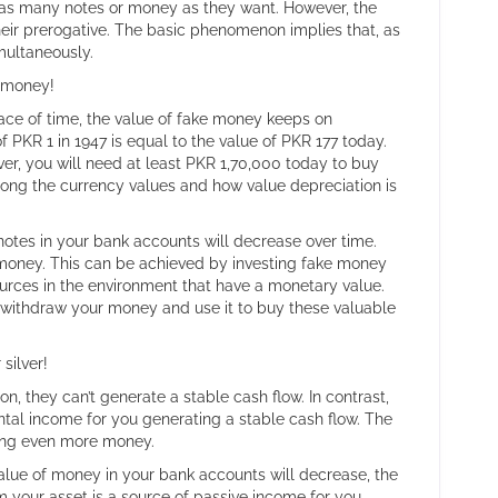
nt as many notes or money as they want. However, the
heir prerogative. The basic phenomenon implies that, as
imultaneously.
l money!
ace of time, the value of fake money keeps on
 PKR 1 in 1947 is equal to the value of PKR 177 today.
er, you will need at least PKR 1,70,000 today to buy
ng the currency values and how value depreciation is
 notes in your bank accounts will decrease over time.
money. This can be achieved by investing fake money
urces in the environment that have a monetary value.
d withdraw your money and use it to buy these valuable
silver!
on, they can’t generate a stable cash flow. In contrast,
ental income for you generating a stable cash flow. The
ating even more money.
lue of money in your bank accounts will decrease, the
m your asset is a source of passive income for you.